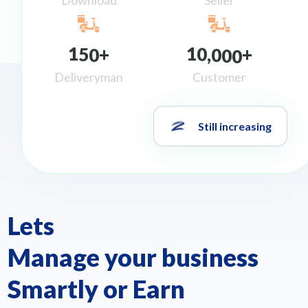
1
5
0
1
0
0
0
0
+
,
+
Deliveryman
Customer
Still increasing
Lets
Manage your business
Smartly or Earn