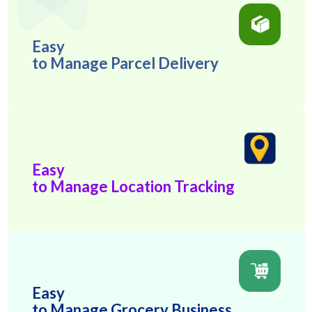
Easy
to Manage Parcel Delivery
Easy
to Manage Location Tracking
Easy
to Manage Grocery Business