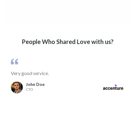
People Who Shared Love with us?
Very good service.
John Doe
CTO