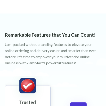
Remarkable Features that You Can Count!
Jam-packed with outstanding features to elevate your
online ordering and delivery easier, and smarter than ever
before. It's time to empower your multivendor online
business with 6amMart's powerful features!
Trusted