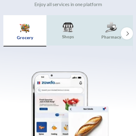
Enjoy all services in one platform
Shops
Pharmacy
Grocery