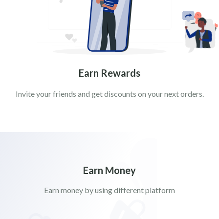
Earn Rewards
Invite your friends and get discounts on your next orders.
Earn Money
Earn money by using different platform