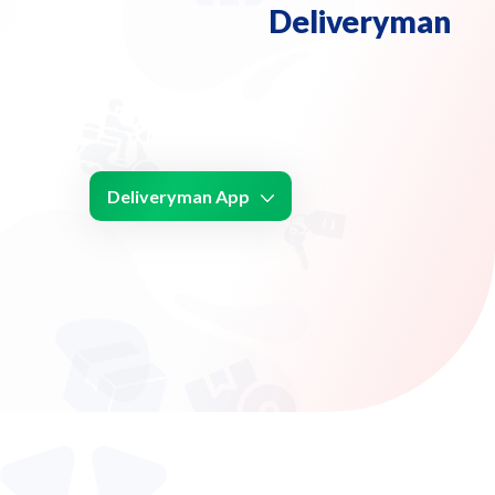
Deliveryman
Deliveryman App