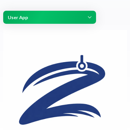
User App