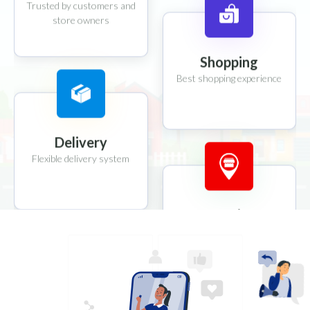
Trusted by customers and
store owners
Shopping
Best shopping experience
Delivery
Flexible delivery system
Location
Location tracking system