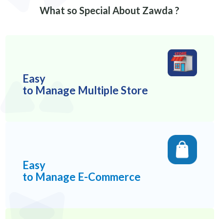
What so Special About Zawda ?
Easy
to Manage Multiple Store
Easy
to Manage E-Commerce