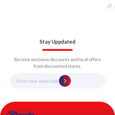
Stay Uppdated
Receive exclusive discounts and local offers
from discounted stores.