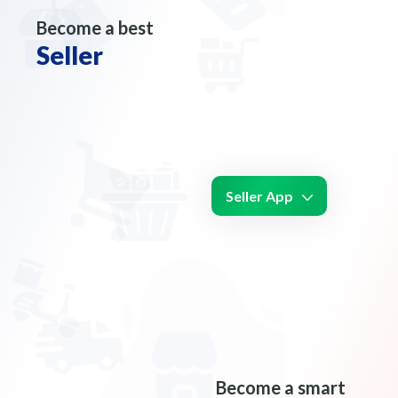
Become a best
Seller
Seller App
Become a smart