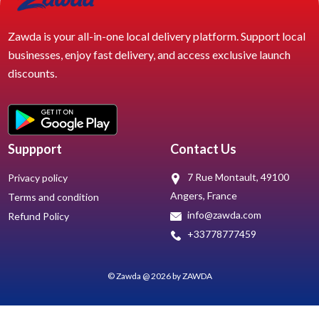
Zawda is your all-in-one local delivery platform. Support local
businesses, enjoy fast delivery, and access exclusive launch
discounts.
Suppport
Contact Us
7 Rue Montault, 49100
Privacy policy
Angers, France
Terms and condition
info@zawda.com
Refund Policy
+33778777459
© Zawda @ 2026 by ZAWDA