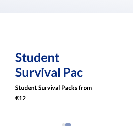
Student
Survival Pac
Student Survival Packs from
€12