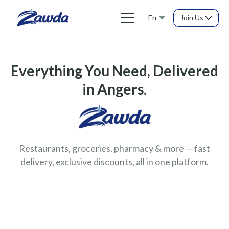
En
Join Us
Everything You Need, Delivered
in Angers.
Restaurants, groceries, pharmacy & more — fast
delivery, exclusive discounts, all in one platform.