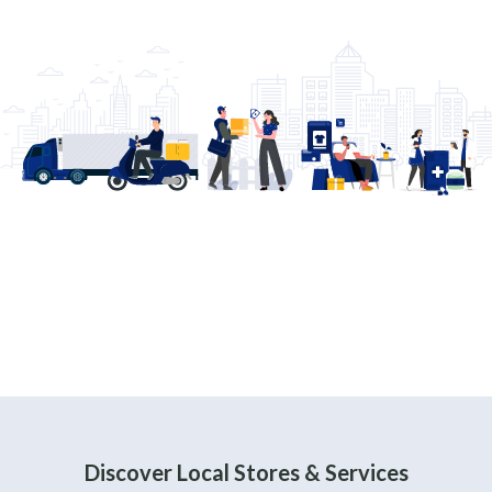
Discover Local Stores & Services