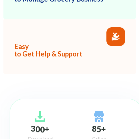
Easy
to Get Help & Support
3
0
0
8
5
+
+
Download
Seller