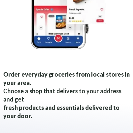
Order everyday groceries from local stores in
your area.
Choose a shop that delivers to your address
and get
fresh products and essentials delivered to
your door.